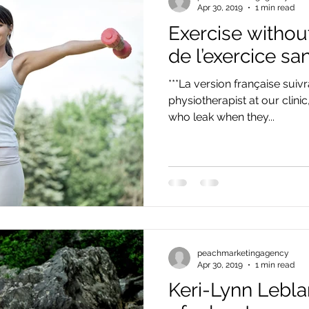
Apr 30, 2019
1 min read
Exercise without
de l’exercice sa
***La version française suivr
physiotherapist at our clini
who leak when they...
peachmarketingagency
Apr 30, 2019
1 min read
Keri-Lynn Lebla