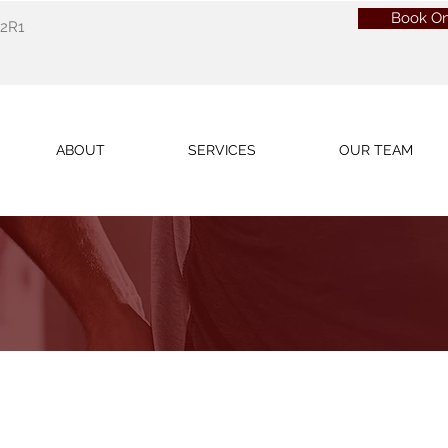
Book On
 2R1
ABOUT
SERVICES
OUR TEAM