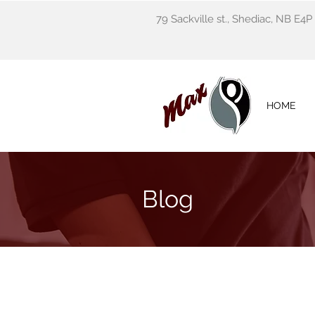
79 Sackville st., Shediac, NB E4P
HOME
Blog