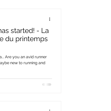
as started! - La
se du printemps
a... Are you an avid runner
 maybe new to running and