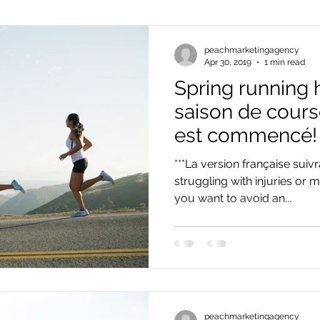
peachmarketingagency
Apr 30, 2019
1 min read
Spring running h
saison de cour
est commencé!
***La version française suivr
struggling with injuries or
you want to avoid an...
peachmarketingagency