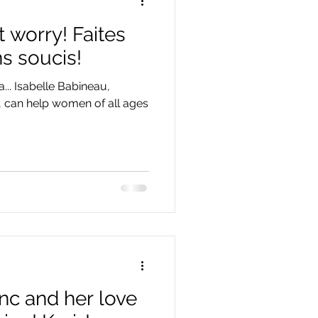
 worry! Faites
ns soucis!
a... Isabelle Babineau,
c, can help women of all ages
nc and her love