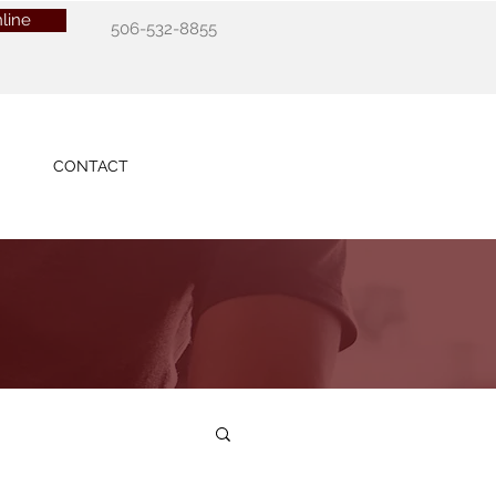
line
506-532-8855
CONTACT